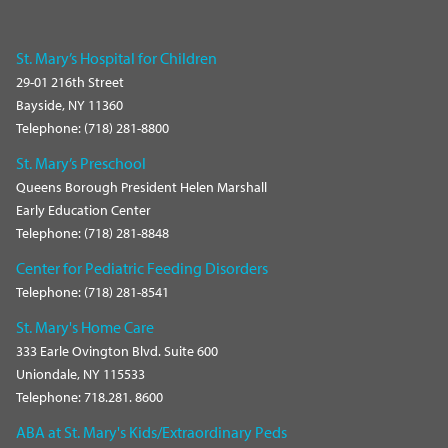
St. Mary’s Hospital for Children
29-01 216th Street
Bayside, NY 11360
Telephone: (718) 281-8800
St. Mary’s Preschool
Queens Borough President Helen Marshall
Early Education Center
Telephone: (718) 281-8848
Center for Pediatric Feeding Disorders
Telephone: (718) 281-8541
St. Mary's Home Care
333 Earle Ovington Blvd. Suite 600
Uniondale, NY 115533
Telephone: 718.281. 8600
ABA at St. Mary's Kids/Extraordinary Peds