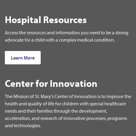
Hospital Resources
Access the resources and information you need to be a strong
advocate for a child with a complex medical condition.
Learn More
Center for Innovation
The Mission of St. Mary's Center of Innovation is to improve the
health and quality of life for children with special healthcare
needs and their families through the development,
acceleration, and research of innovative processes, programs
and technologies.