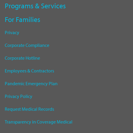
Programs & Services
For Families
Privacy
Corporate Compliance
Corporate Hotline
Employees & Contractors
Pandemic Emergency Plan
Privacy Policy
Request Medical Records
Transparency in Coverage Medical