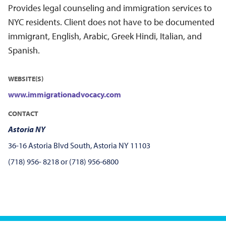
Provides legal counseling and immigration services to
NYC residents. Client does not have to be documented
immigrant, English, Arabic, Greek Hindi, Italian, and
Spanish.
WEBSITE(S)
www.immigrationadvocacy.com
CONTACT
Astoria NY
36-16 Astoria Blvd South, Astoria NY 11103
(718) 956- 8218 or (718) 956-6800