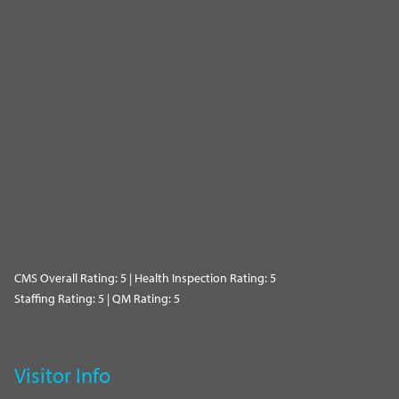
CMS Overall Rating: 5 | Health Inspection Rating: 5
Staffing Rating: 5 | QM Rating: 5
Visitor Info