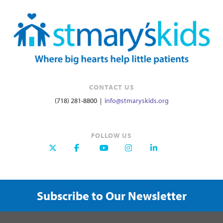
CONTACT US
(718) 281-8800 |
info@stmaryskids.org
FOLLOW US
Subscribe to Our Newsletter