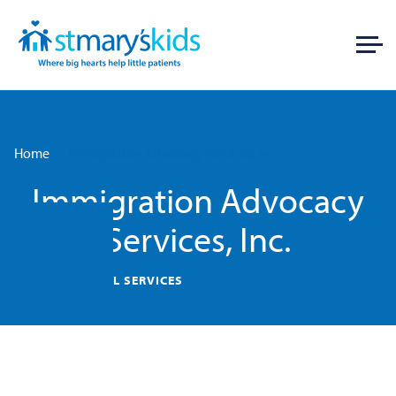
Home
Immigration Advocacy Services, Inc.
Immigration Advocacy
Services, Inc.
HOUSING/LEGAL SERVICES