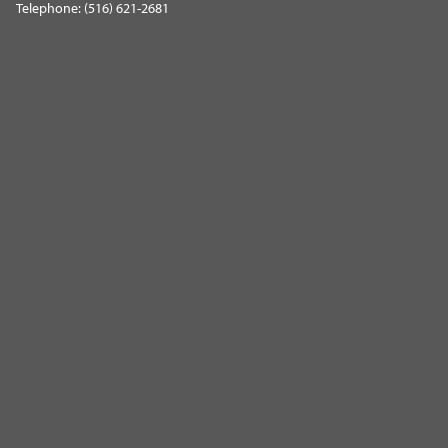
Telephone: (516) 621-2681