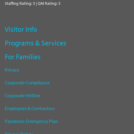
Staffing Rating: 5 | QM Rating: 5
Visitor Info
Programs & Services
For Families
Privacy
Corporate Compliance
Corporate Hotline
Employees & Contractors
Pandemic Emergency Plan