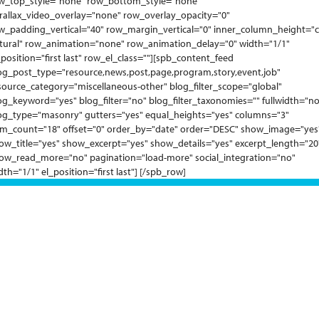
w_top_style="none" row_bottom_style="none"
rallax_video_overlay="none" row_overlay_opacity="0"
w_padding_vertical="40" row_margin_vertical="0" inner_column_height="c
tural" row_animation="none" row_animation_delay="0" width="1/1"
_position="first last" row_el_class=""][spb_content_feed
og_post_type="resource,news,post,page,program,story,event,job"
source_category="miscellaneous-other" blog_filter_scope="global"
og_keyword="yes" blog_filter="no" blog_filter_taxonomies="" fullwidth="no
og_type="masonry" gutters="yes" equal_heights="yes" columns="3"
em_count="18" offset="0" order_by="date" order="DESC" show_image="yes
ow_title="yes" show_excerpt="yes" show_details="yes" excerpt_length="20
ow_read_more="no" pagination="load-more" social_integration="no"
dth="1/1" el_position="first last"] [/spb_row]