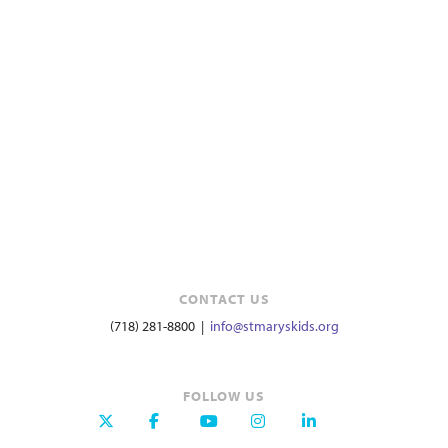
CONTACT US
(718) 281-8800 |
info@stmaryskids.org
FOLLOW US