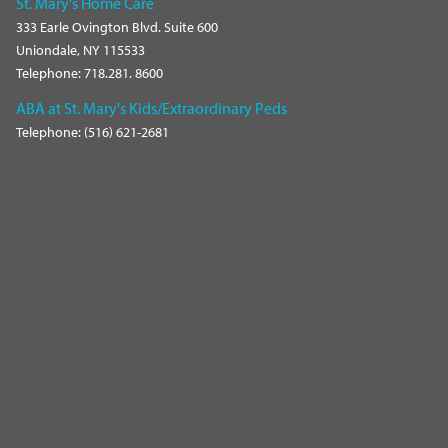
St. Mary's Home Care
333 Earle Ovington Blvd. Suite 600
Uniondale, NY 115533
Telephone: 718.281. 8600
ABA at St. Mary's Kids/Extraordinary Peds
Telephone: (516) 621-2681