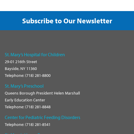
Subscribe to Our Newsletter
St. Mary’s Hospital for Children
29-01 216th Street
Bayside, NY 11360
Telephone: (718) 281-8800
St. Mary’s Preschool
Queens Borough President Helen Marshall
Early Education Center
Telephone: (718) 281-8848
Center for Pediatric Feeding Disorders
Telephone: (718) 281-8541