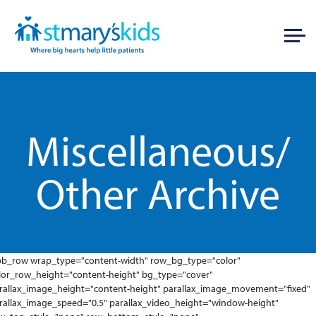
Miscellaneous/
Other Archive
pb_row wrap_type="content-width" row_bg_type="color"
lor_row_height="content-height" bg_type="cover"
rallax_image_height="content-height" parallax_image_movement="fixed"
rallax_image_speed="0.5" parallax_video_height="window-height"