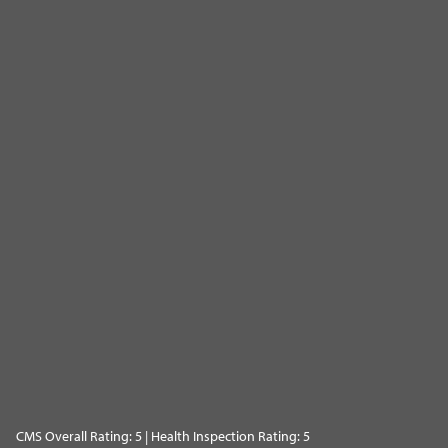
CMS Overall Rating: 5 | Health Inspection Rating: 5