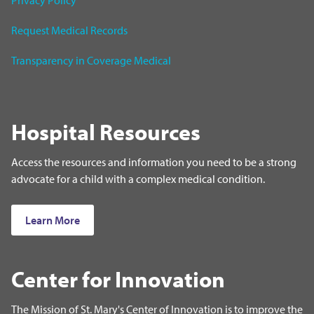
Privacy Policy
Request Medical Records
Transparency in Coverage Medical
Hospital Resources
Access the resources and information you need to be a strong
advocate for a child with a complex medical condition.
Learn More
Center for Innovation
The Mission of St. Mary's Center of Innovation is to improve the