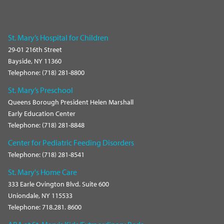
St. Mary’s Hospital for Children
29-01 216th Street
Bayside, NY 11360
Telephone: (718) 281-8800
St. Mary’s Preschool
Queens Borough President Helen Marshall
Early Education Center
Telephone: (718) 281-8848
Center for Pediatric Feeding Disorders
Telephone: (718) 281-8541
St. Mary's Home Care
333 Earle Ovington Blvd. Suite 600
Uniondale, NY 115533
Telephone: 718.281. 8600