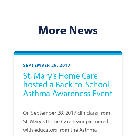
More News
SEPTEMBER 29, 2017
St. Mary’s Home Care
hosted a Back-to-School
Asthma Awareness Event
On September 28, 2017 clinicians from
St. Mary’s Home Care team partnered
with educators from the Asthma