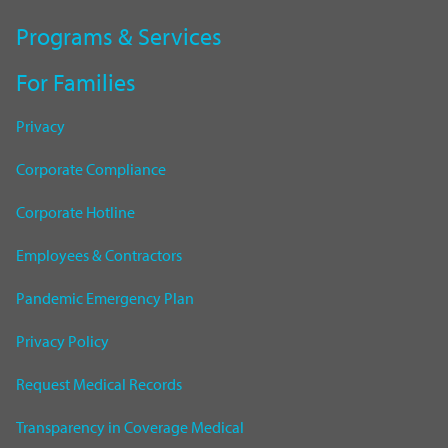
Programs & Services
For Families
Privacy
Corporate Compliance
Corporate Hotline
Employees & Contractors
Pandemic Emergency Plan
Privacy Policy
Request Medical Records
Transparency in Coverage Medical