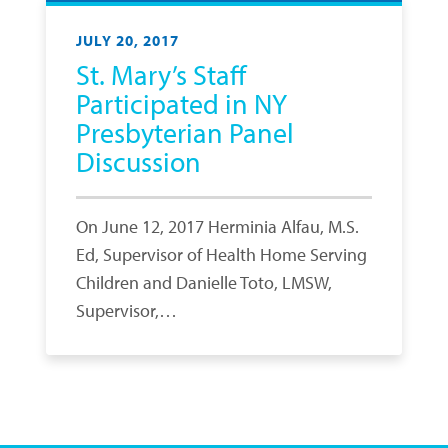
JULY 20, 2017
St. Mary’s Staff
Participated in NY
Presbyterian Panel
Discussion
On June 12, 2017 Herminia Alfau, M.S.
Ed, Supervisor of Health Home Serving
Children and Danielle Toto, LMSW,
Supervisor,…