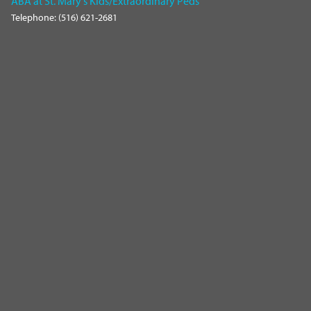
ABA at St. Mary's Kids/Extraordinary Peds
Telephone: (516) 621-2681