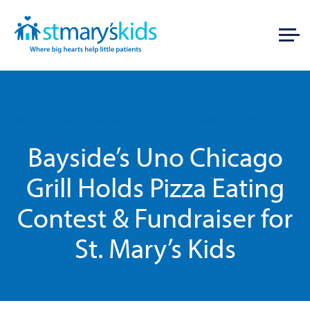
Home
News
Bayside’s Uno Chicago Grill Holds Pizza Eating C
Bayside’s Uno Chicago
Grill Holds Pizza Eating
Contest & Fundraiser for
St. Mary’s Kids