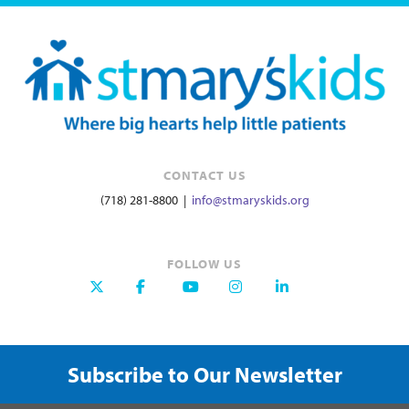
CONTACT US
(718) 281-8800 |
info@stmaryskids.org
FOLLOW US
Subscribe to Our Newsletter