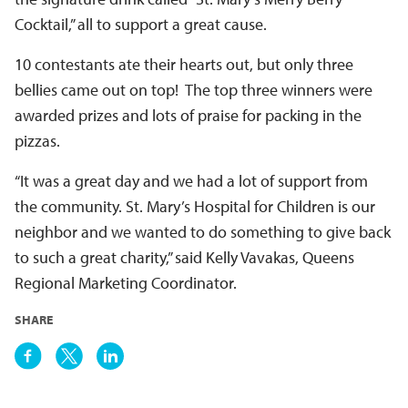
Cocktail,” all to support a great cause.
10 contestants ate their hearts out, but only three
bellies came out on top! The top three winners were
awarded prizes and lots of praise for packing in the
pizzas.
“It was a great day and we had a lot of support from
the community. St. Mary’s Hospital for Children is our
neighbor and we wanted to do something to give back
to such a great charity,” said Kelly Vavakas, Queens
Regional Marketing Coordinator.
SHARE