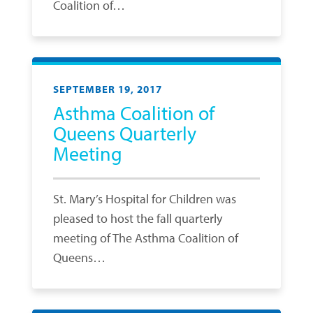
Coalition of…
SEPTEMBER 19, 2017
Asthma Coalition of
Queens Quarterly
Meeting
St. Mary’s Hospital for Children was
pleased to host the fall quarterly
meeting of The Asthma Coalition of
Queens…