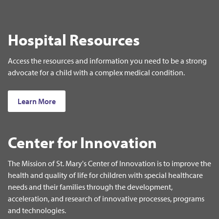
Hospital Resources
Access the resources and information you need to be a strong
advocate for a child with a complex medical condition.
Learn More
Center for Innovation
The Mission of St. Mary's Center of Innovation is to improve the
health and quality of life for children with special healthcare
needs and their families through the development,
acceleration, and research of innovative processes, programs
and technologies.