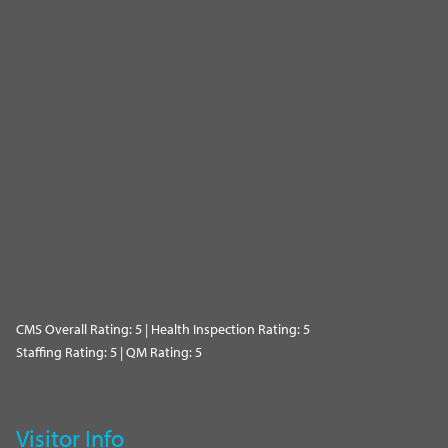
CMS Overall Rating: 5 | Health Inspection Rating: 5
Staffing Rating: 5 | QM Rating: 5
Visitor Info