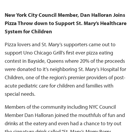
New York City Council Member, Dan Halloran Joins
Pizza Throw down to Support St. Mary’s Healthcare
System for Children
Pizza lovers and St. Mary’s supporters came out to
support Uno Chicago Grill’s first ever pizza eating
contest in Bayside, Queens where 20% of the proceeds
were donated to it’s neighboring St. Mary’s Hospital for
Children, one of the region’s premier providers of post-
acute pediatric care for children and families with
special needs.
Members of the community including NYC Council
Member Dan Halloran joined the mouthfuls of fun and
drinks at the eatery and even had a chance to try out
the signature drink called “St. Mary’s Merry Berry