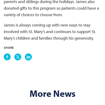
parents and siblings during the holidays. James also
donated gifts to this program so patients could have a
variety of choices to choose from.
James is always coming up with new ways to stay
involved with St. Mary’s and continues to support St.
Mary’s children and families through his generosity.
SHARE
More News