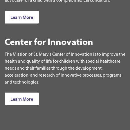
Learn More
Center for Innovation
The Mission of St. Mary's Center of Innovation is to improve the
health and quality of life for children with special healthcare
needs and their families through the development,
acceleration, and research of innovative processes, programs
and technologies.
Learn More