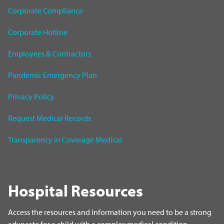
Corporate Compliance
Corporate Hotline
Employees & Contractors
Pandemic Emergency Plan
Privacy Policy
Request Medical Records
Transparency in Coverage Medical
Hospital Resources
Access the resources and information you need to be a strong
advocate for a child with a complex medical condition.