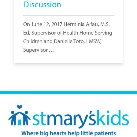
Discussion
On June 12, 2017 Herminia Alfau, M.S.
Ed, Supervisor of Health Home Serving
Children and Danielle Toto, LMSW,
Supervisor,…