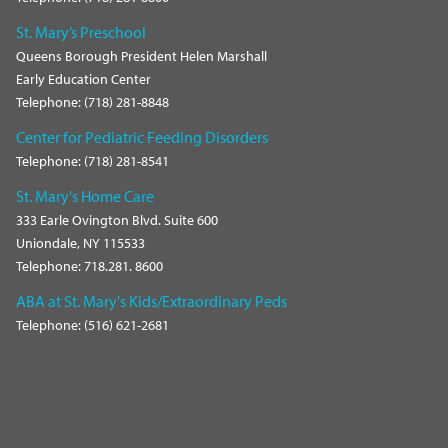
St. Mary’s Preschool
Queens Borough President Helen Marshall
Early Education Center
Telephone: (718) 281-8848
Center for Pediatric Feeding Disorders
Telephone: (718) 281-8541
St. Mary's Home Care
333 Earle Ovington Blvd. Suite 600
Uniondale, NY 115533
Telephone: 718.281. 8600
ABA at St. Mary's Kids/Extraordinary Peds
Telephone: (516) 621-2681