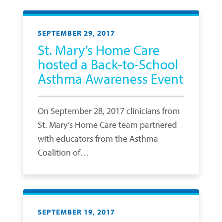
SEPTEMBER 29, 2017
St. Mary’s Home Care
hosted a Back-to-School
Asthma Awareness Event
On September 28, 2017 clinicians from
St. Mary’s Home Care team partnered
with educators from the Asthma
Coalition of…
SEPTEMBER 19, 2017