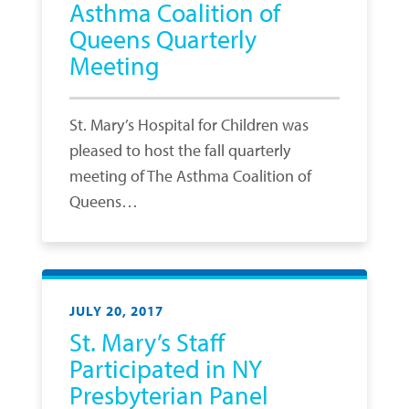
Asthma Coalition of
Queens Quarterly
Meeting
St. Mary’s Hospital for Children was
pleased to host the fall quarterly
meeting of The Asthma Coalition of
Queens…
JULY 20, 2017
St. Mary’s Staff
Participated in NY
Presbyterian Panel