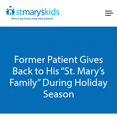
Home
News
Former Patient Gives Back to His “St. Mary’s Fa
Former Patient Gives
Back to His “St. Mary’s
Family” During Holiday
Season