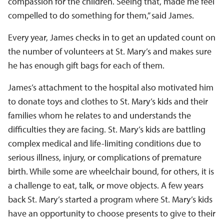
compassion for the children. Seeing that, made me feel
compelled to do something for them,” said James.
Every year, James checks in to get an updated count on
the number of volunteers at St. Mary’s and makes sure
he has enough gift bags for each of them.
James’s attachment to the hospital also motivated him
to donate toys and clothes to St. Mary’s kids and their
families whom he relates to and understands the
difficulties they are facing. St. Mary’s kids are battling
complex medical and life-limiting conditions due to
serious illness, injury, or complications of premature
birth. While some are wheelchair bound, for others, it is
a challenge to eat, talk, or move objects. A few years
back St. Mary’s started a program where St. Mary’s kids
have an opportunity to choose presents to give to their