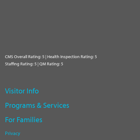
CMS Overall Rating: 5 | Health Inspection Rating: 5
Staffing Rating: 5 | QM Rating: 5
Visitor Info
Programs & Services
For Families
Privacy