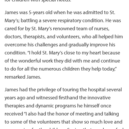
James was 5-years old when he was admitted to St.
Mary’s; battling a severe respiratory condition. He was
cared for by St. Mary’s renowned team of nurses,
doctors, therapists, and volunteers, who all helped him
overcome his challenges and gradually improve his
condition. “I hold St. Mary’s close to my heart because
of the wonderful work they did with me and continue
to do for all the numerous children they help today,”
remarked James.
James had the privilege of touring the hospital several
years ago and witnessed firsthand the innovative
therapies and dynamic programs he himself once
received “I also had the honor of meeting and talking
to some of the volunteers that show so much love and