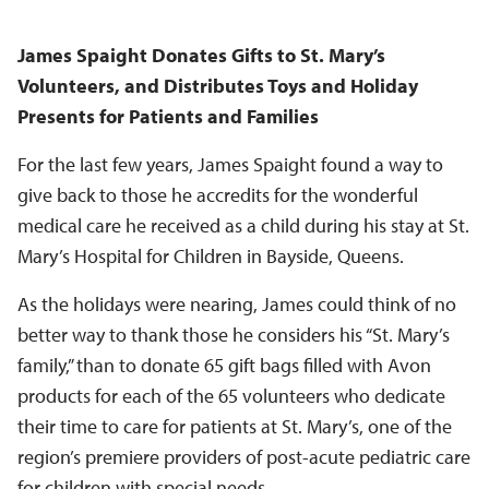
James Spaight Donates Gifts to St. Mary’s
Volunteers, and Distributes Toys and Holiday
Presents for Patients and Families
For the last few years, James Spaight found a way to
give back to those he accredits for the wonderful
medical care he received as a child during his stay at St.
Mary’s Hospital for Children in Bayside, Queens.
As the holidays were nearing, James could think of no
better way to thank those he considers his “St. Mary’s
family,” than to donate 65 gift bags filled with Avon
products for each of the 65 volunteers who dedicate
their time to care for patients at St. Mary’s, one of the
region’s premiere providers of post-acute pediatric care
for children with special needs.