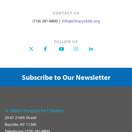
CONTACT US
(718) 281-8800 |
info@stmaryskids.org
FOLLOW US
Subscribe to Our Newsletter
St. Mary’s Hospital for Children
29-01 216th Street
Bayside, NY 11360
Telephone: (718) 281-8800