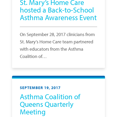
St. Mary’s Home Care
hosted a Back-to-School
Asthma Awareness Event
On September 28, 2017 clinicians from
St. Mary’s Home Care team partnered
with educators from the Asthma
Coalition of…
SEPTEMBER 19, 2017
Asthma Coalition of
Queens Quarterly
Meeting