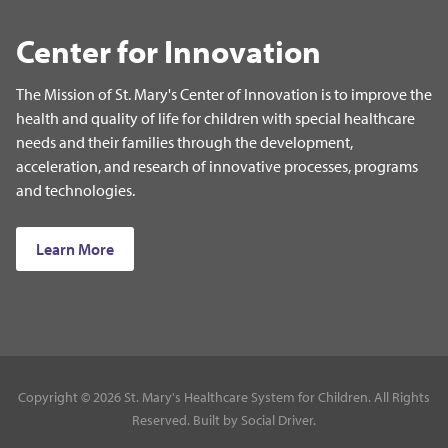
Center for Innovation
The Mission of St. Mary's Center of Innovation is to improve the
health and quality of life for children with special healthcare
needs and their families through the development,
acceleration, and research of innovative processes, programs
and technologies.
Learn More
Copyright © 2026 St. Mary's Healthcare System for Children. All Rights
Reserved. Built by
Social Driver
.