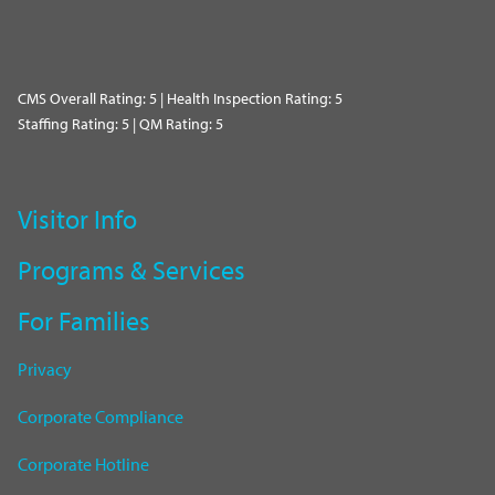
CMS Overall Rating: 5 | Health Inspection Rating: 5
Staffing Rating: 5 | QM Rating: 5
Visitor Info
Programs & Services
For Families
Privacy
Corporate Compliance
Corporate Hotline