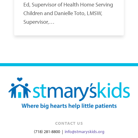
Ed, Supervisor of Health Home Serving
Children and Danielle Toto, LMSW,
Supervisor,…
CONTACT US
(718) 281-8800 |
info@stmaryskids.org