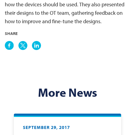
how the devices should be used. They also presented
their designs to the OT team, gathering feedback on
how to improve and fine-tune the designs.
SHARE
More News
SEPTEMBER 29, 2017