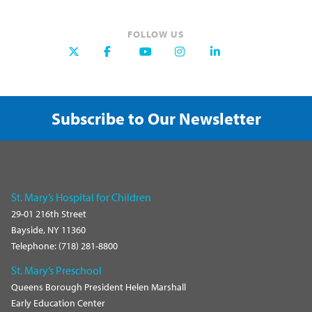
FOLLOW US
Subscribe to Our Newsletter
St. Mary’s Hospital for Children
29-01 216th Street
Bayside, NY 11360
Telephone: (718) 281-8800
St. Mary’s Preschool
Queens Borough President Helen Marshall
Early Education Center