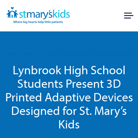
Home
News
Lynbrook High School Students Present 3D Prin
Lynbrook High School
Students Present 3D
Printed Adaptive Devices
Designed for St. Mary’s
Kids