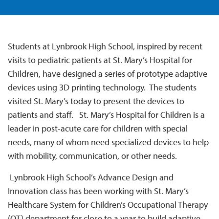
Students at Lynbrook High School, inspired by recent
visits to pediatric patients at St. Mary’s Hospital for
Children, have designed a series of prototype adaptive
devices using 3D printing technology. The students
visited St. Mary’s today to present the devices to
patients and staff. St. Mary’s Hospital for Children is a
leader in post-acute care for children with special
needs, many of whom need specialized devices to help
with mobility, communication, or other needs.
Lynbrook High School’s Advance Design and
Innovation class has been working with St. Mary’s
Healthcare System for Children’s Occupational Therapy
(OT) department for close to a year to build adaptive