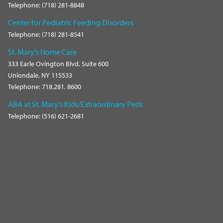
Telephone: (718) 281-8848
Center for Pediatric Feeding Disorders
Telephone: (718) 281-8541
St. Mary's Home Care
333 Earle Ovington Blvd. Suite 600
Uniondale, NY 115533
Telephone: 718.281. 8600
ABA at St. Mary's Kids/Extraordinary Peds
Telephone: (516) 621-2681