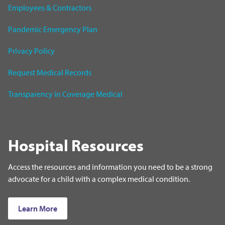
Employees & Contractors
Pandemic Emergency Plan
Privacy Policy
Request Medical Records
Transparency in Coverage Medical
Hospital Resources
Access the resources and information you need to be a strong
advocate for a child with a complex medical condition.
Learn More