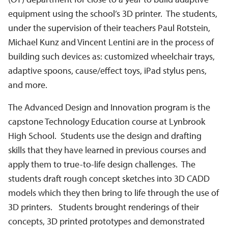
equipment using the school’s 3D printer. The students,
under the supervision of their teachers Paul Rotstein,
Michael Kunz and Vincent Lentini are in the process of
building such devices as: customized wheelchair trays,
adaptive spoons, cause/effect toys, iPad stylus pens,
and more.
The Advanced Design and Innovation program is the
capstone Technology Education course at Lynbrook
High School. Students use the design and drafting
skills that they have learned in previous courses and
apply them to true-to-life design challenges. The
students draft rough concept sketches into 3D CADD
models which they then bring to life through the use of
3D printers. Students brought renderings of their
concepts, 3D printed prototypes and demonstrated