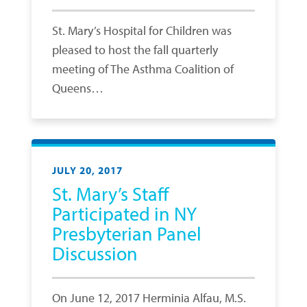
St. Mary’s Hospital for Children was
pleased to host the fall quarterly
meeting of The Asthma Coalition of
Queens…
JULY 20, 2017
St. Mary’s Staff
Participated in NY
Presbyterian Panel
Discussion
On June 12, 2017 Herminia Alfau, M.S.