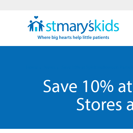
Home
News
Save 10% at Spirit Halloween Partici
Save 10% at 
Stores 