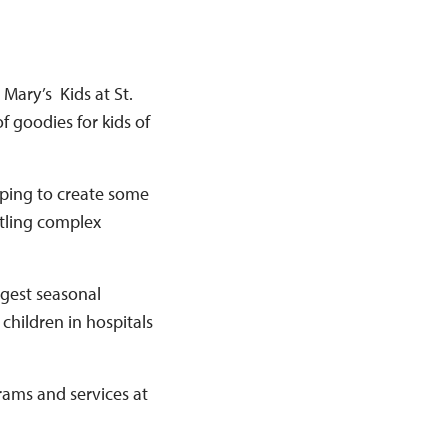
 Mary’s Kids at St.
f goodies for kids of
elping to create some
ttling complex
rgest seasonal
 children in hospitals
rams and services at