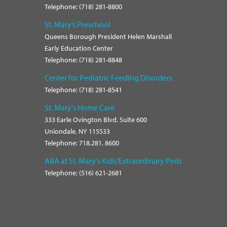
Telephone: (718) 281-8800
St. Mary’s Preschool
Queens Borough President Helen Marshall
Early Education Center
Telephone: (718) 281-8848
Center for Pediatric Feeding Disorders
Telephone: (718) 281-8541
St. Mary's Home Care
333 Earle Ovington Blvd. Suite 600
Uniondale, NY 115533
Telephone: 718.281. 8600
ABA at St. Mary's Kids/Extraordinary Peds
Telephone: (516) 621-2681