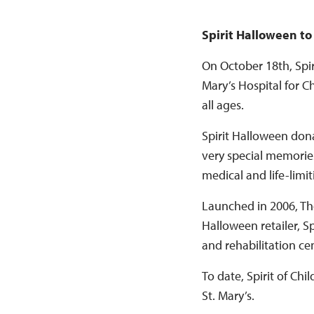
Spirit Halloween to
On October 18th, Spiri
Mary’s Hospital for C
all ages.
Spirit Halloween dona
very special memories
medical and life-limi
Launched in 2006, The
Halloween retailer, Sp
and rehabilitation ce
To date, Spirit of Ch
St. Mary’s.