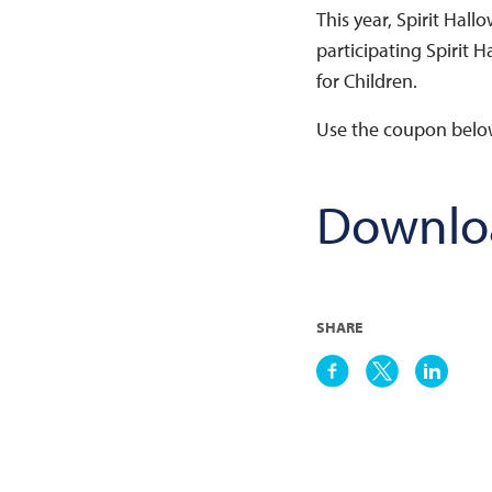
This year, Spirit Hall
participating Spirit H
for Children.
Use the coupon below 
Downlo
SHARE