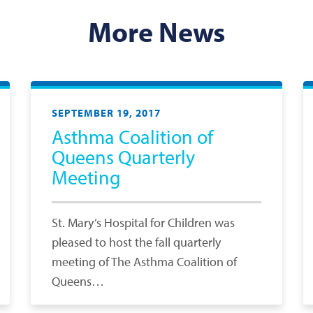
More News
SEPTEMBER 19, 2017
Asthma Coalition of
Queens Quarterly
Meeting
St. Mary’s Hospital for Children was
pleased to host the fall quarterly
meeting of The Asthma Coalition of
Queens…