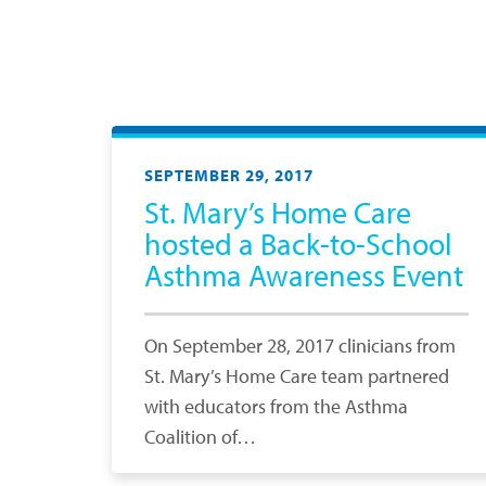
SEPTEMBER 29, 2017
St. Mary’s Home Care
hosted a Back-to-School
Asthma Awareness Event
On September 28, 2017 clinicians from
St. Mary’s Home Care team partnered
with educators from the Asthma
Coalition of…