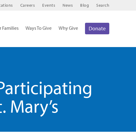
cations
Careers
Events
News
Blog
Search
r Families
Ways To Give
Why Give
Donate
Participating
. Mary’s