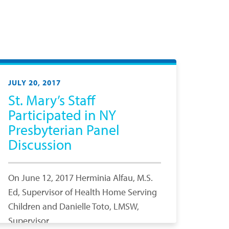
JULY 20, 2017
St. Mary’s Staff
Participated in NY
Presbyterian Panel
Discussion
On June 12, 2017 Herminia Alfau, M.S.
Ed, Supervisor of Health Home Serving
Children and Danielle Toto, LMSW,
Supervisor,…