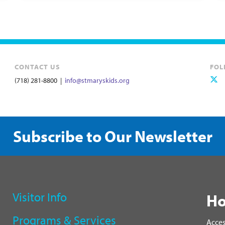
CONTACT US
FOL
(718) 281-8800 |
info@stmaryskids.org
Subscribe to Our Newsletter
Visitor Info
Ho
Programs & Services
Acces