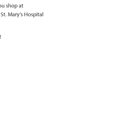
you shop at
 St. Mary’s Hospital
!