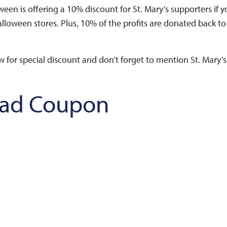
oween is offering a 10% discount for St. Mary’s supporters if 
alloween stores. Plus, 10% of the profits are donated back to
for special discount and don’t forget to mention St. Mary’s
ad Coupon