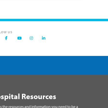
LOW US
spital Resources
s the resources and information you need to be a