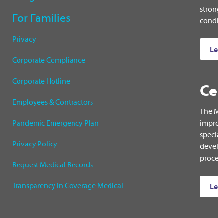
stron
For Families
condi
Privacy
Le
Corporate Compliance
Corporate Hotline
Ce
Employees & Contractors
The M
Pandemic Emergency Plan
impro
speci
Privacy Policy
devel
proce
Request Medical Records
Transparency in Coverage Medical
Le