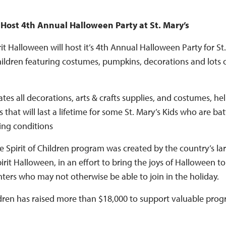
 Host 4th Annual Halloween Party at St. Mary’s
t Halloween will host it’s 4th Annual Halloween Party for St.
hildren featuring costumes, pumpkins, decorations and lots o
tes all decorations, arts & crafts supplies, and costumes, h
 that will last a lifetime for some St. Mary’s Kids who are ba
ting conditions
 Spirit of Children program was created by the country’s la
irit Halloween, in an effort to bring the joys of Halloween to
nters who may not otherwise be able to join in the holiday.
ildren has raised more than $18,000 to support valuable prog