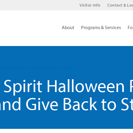
Visitor Info
Contact & Lo
About
Programs & Services
Fo
pating Stores and Give Back to St. Mary’s
Spirit Halloween 
and Give Back to St