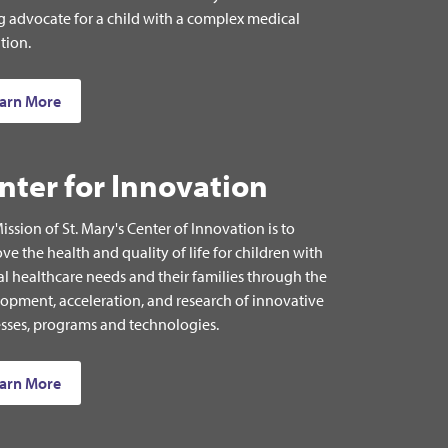
g advocate for a child with a complex medical
tion.
arn More
nter for Innovation
ission of St. Mary's Center of Innovation is to
ve the health and quality of life for children with
al healthcare needs and their families through the
opment, acceleration, and research of innovative
sses, programs and technologies.
arn More