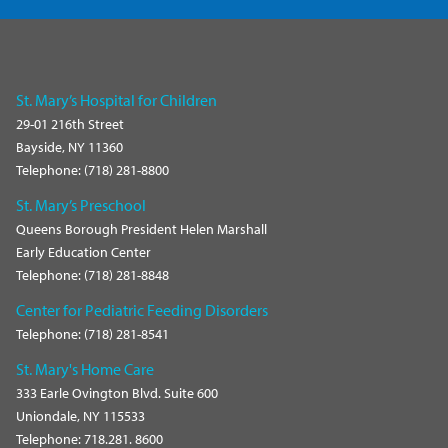
St. Mary’s Hospital for Children
29-01 216th Street
Bayside, NY 11360
Telephone: (718) 281-8800
St. Mary’s Preschool
Queens Borough President Helen Marshall
Early Education Center
Telephone: (718) 281-8848
Center for Pediatric Feeding Disorders
Telephone: (718) 281-8541
St. Mary's Home Care
333 Earle Ovington Blvd. Suite 600
Uniondale, NY 115533
Telephone: 718.281. 8600