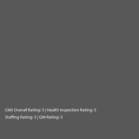
CMS Overall Rating: 5 | Health Inspection Rating: 5
Staffing Rating: 5 | QM Rating: 5