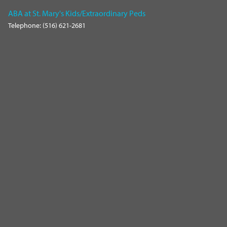
ABA at St. Mary's Kids/Extraordinary Peds
Telephone: (516) 621-2681