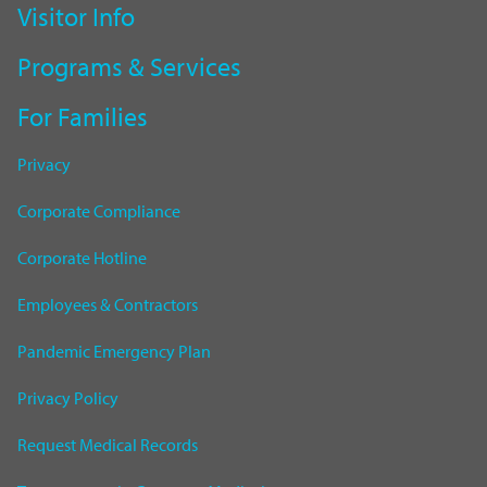
Visitor Info
Programs & Services
For Families
Privacy
Corporate Compliance
Corporate Hotline
Employees & Contractors
Pandemic Emergency Plan
Privacy Policy
Request Medical Records