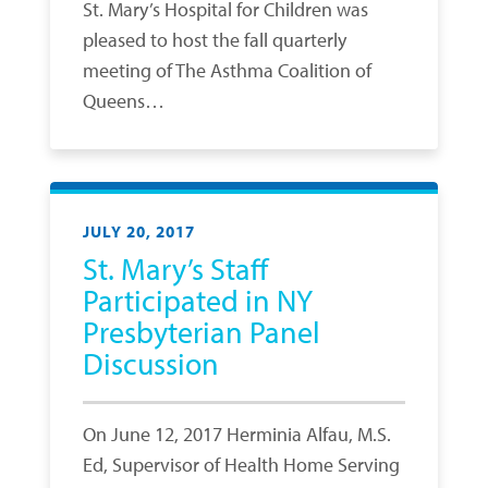
St. Mary’s Hospital for Children was
pleased to host the fall quarterly
meeting of The Asthma Coalition of
Queens…
JULY 20, 2017
St. Mary’s Staff
Participated in NY
Presbyterian Panel
Discussion
On June 12, 2017 Herminia Alfau, M.S.
Ed, Supervisor of Health Home Serving