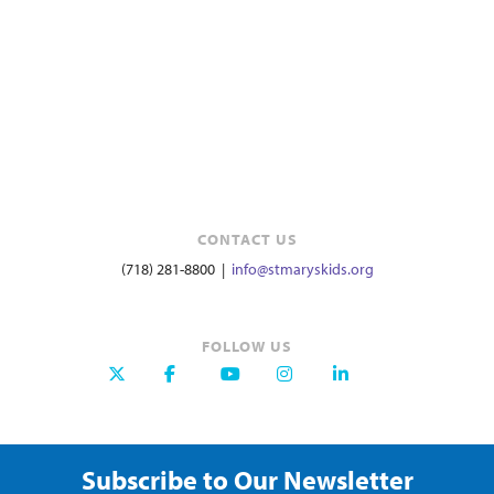
CONTACT US
(718) 281-8800 |
info@stmaryskids.org
FOLLOW US
Subscribe to Our Newsletter