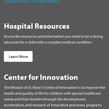
Transparency in Coverage Medical
Hospital Resources
Access the resources and information you need to be a strong
advocate for a child with a complex medical condition.
Learn More
Center for Innovation
The Mission of St. Mary's Center of Innovation is to improve the
health and quality of life for children with special healthcare
needs and their families through the development,
acceleration, and research of innovative processes, programs