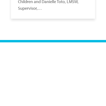
Children and Danielle Toto, LMSW,
Supervisor,…