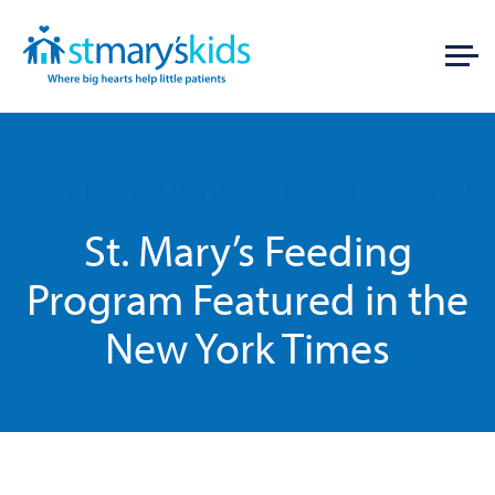
Home
News
St. Mary’s Feeding Program Featured in the Ne
St. Mary’s Feeding
Program Featured in the
New York Times