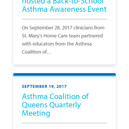
hosted a Back-to-School
Asthma Awareness Event
On September 28, 2017 clinicians from
St. Mary’s Home Care team partnered
with educators from the Asthma
Coalition of…
SEPTEMBER 19, 2017
Asthma Coalition of
Queens Quarterly
Meeting