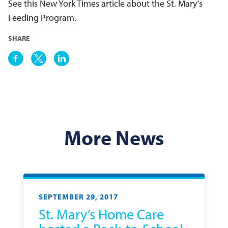
See this New York Times article about the St. Mary’s
Feeding Program.
SHARE
More News
SEPTEMBER 29, 2017
St. Mary’s Home Care