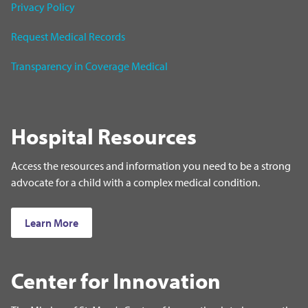
Privacy Policy
Request Medical Records
Transparency in Coverage Medical
Hospital Resources
Access the resources and information you need to be a strong
advocate for a child with a complex medical condition.
Learn More
Center for Innovation