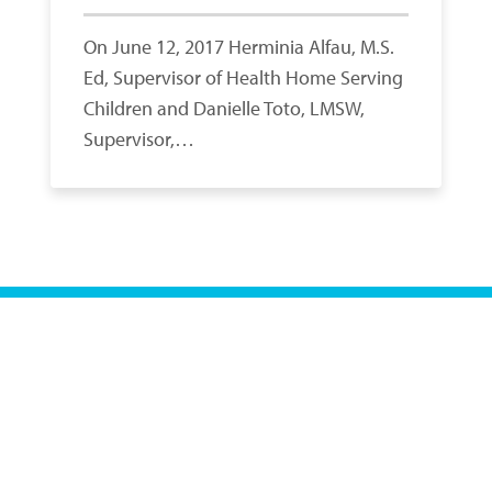
On June 12, 2017 Herminia Alfau, M.S.
Ed, Supervisor of Health Home Serving
Children and Danielle Toto, LMSW,
Supervisor,…