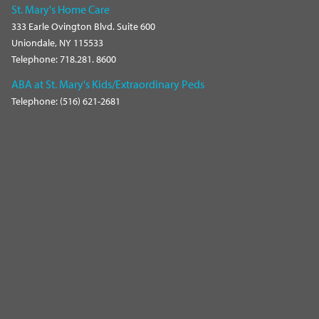
St. Mary's Home Care
333 Earle Ovington Blvd. Suite 600
Uniondale, NY 115533
Telephone: 718.281. 8600
ABA at St. Mary's Kids/Extraordinary Peds
Telephone: (516) 621-2681