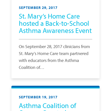
SEPTEMBER 29, 2017
St. Mary’s Home Care
hosted a Back-to-School
Asthma Awareness Event
On September 28, 2017 clinicians from
St. Mary’s Home Care team partnered
with educators from the Asthma
Coalition of…
SEPTEMBER 19, 2017
Asthma Coalition of