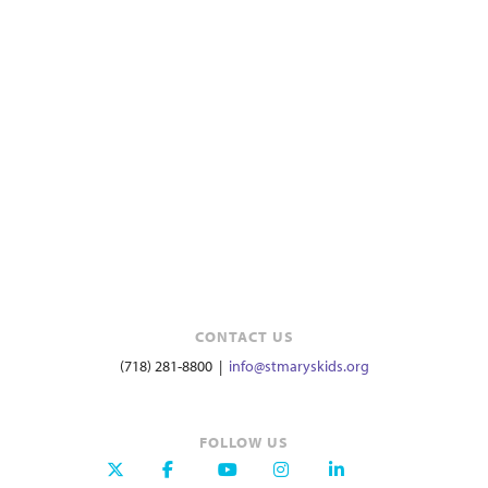
CONTACT US
(718) 281-8800 |
info@stmaryskids.org
FOLLOW US