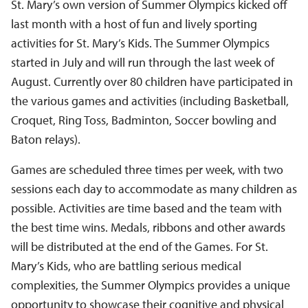
St. Mary’s own version of Summer Olympics kicked off
last month with a host of fun and lively sporting
activities for St. Mary’s Kids. The Summer Olympics
started in July and will run through the last week of
August. Currently over 80 children have participated in
the various games and activities (including Basketball,
Croquet, Ring Toss, Badminton, Soccer bowling and
Baton relays).
Games are scheduled three times per week, with two
sessions each day to accommodate as many children as
possible. Activities are time based and the team with
the best time wins. Medals, ribbons and other awards
will be distributed at the end of the Games. For St.
Mary’s Kids, who are battling serious medical
complexities, the Summer Olympics provides a unique
opportunity to showcase their cognitive and physical