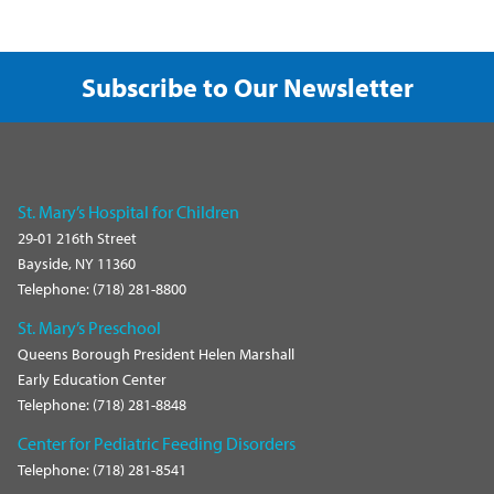
Subscribe to Our Newsletter
St. Mary’s Hospital for Children
29-01 216th Street
Bayside, NY 11360
Telephone: (718) 281-8800
St. Mary’s Preschool
Queens Borough President Helen Marshall
Early Education Center
Telephone: (718) 281-8848
Center for Pediatric Feeding Disorders
Telephone: (718) 281-8541