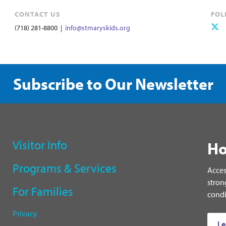
CONTACT US
FOL
(718) 281-8800 |
info@stmaryskids.org
Subscribe to Our Newsletter
Visitor Info
Ho
Programs & Services
Acces
stron
For Families
condi
Privacy
Le