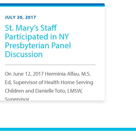
JULY 20, 2017
St. Mary’s Staff
Participated in NY
Presbyterian Panel
Discussion
On June 12, 2017 Herminia Alfau, M.S.
Ed, Supervisor of Health Home Serving
Children and Danielle Toto, LMSW,
Supervisor,…