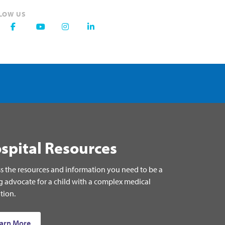
LOW US
spital Resources
s the resources and information you need to be a
g advocate for a child with a complex medical
tion.
arn More