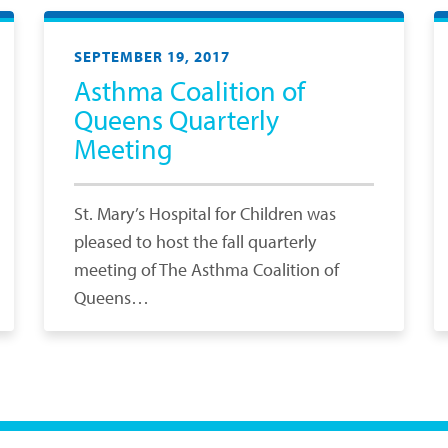
SEPTEMBER 19, 2017
Asthma Coalition of
Queens Quarterly
Meeting
St. Mary’s Hospital for Children was
pleased to host the fall quarterly
meeting of The Asthma Coalition of
Queens…