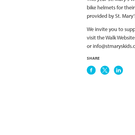
bike helmets for thei
provided by St. Mary’
We invite you to supp
visit the Walk Websit
or info@stmaryskids.o
SHARE