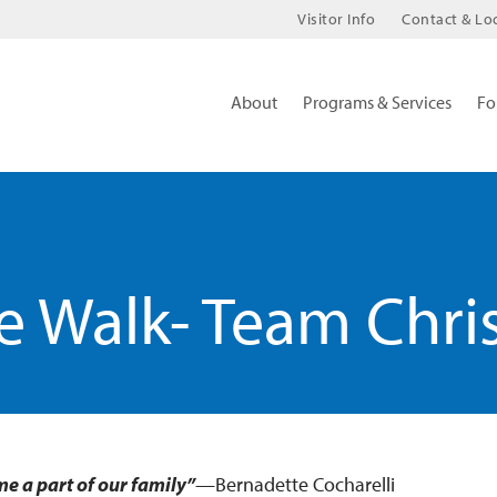
Visitor Info
Contact & Lo
About
Programs & Services
Fo
 Walk- Team Chri
me a part of our family”
—Bernadette Cocharelli