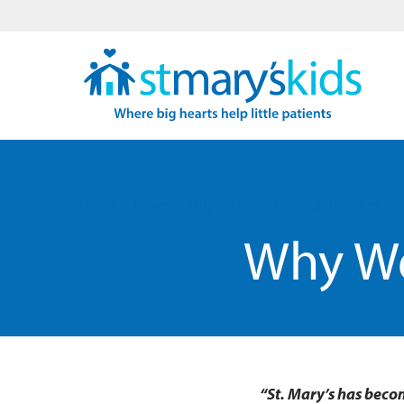
Home
News
Why We Walk- Team Christopher
Why We
“St. Mary’s has beco