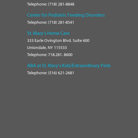
Telephone: (718) 281-8848
Center for Pediatric Feeding Disorders
Telephone: (718) 281-8541
St. Mary's Home Care
333 Earle Ovington Blvd. Suite 600
Uniondale, NY 115533
Telephone: 718.281. 8600
ABA at St. Mary's Kids/Extraordinary Peds
Telephone: (516) 621-2681