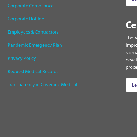
Corporate Compliance
Corporate Hotline
Ce
Employees & Contractors
The M
Pandemic Emergency Plan
impro
speci
Privacy Policy
devel
proce
Request Medical Records
Transparency in Coverage Medical
Le