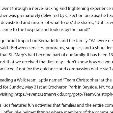
i went through a nerve-racking and frightening experience
pher was prematurely delivered by C-Section because he had
as devastated and unsure of what to do,” she shares, “Until 
s came to the hospital and took us by the hand!”
gnificant impact on Bernadette and her family. “We were ne
 said. “Between services, programs, supplies, and a shoulder 
hat St. Mary’s had become part of our family. It has been 13 
ort that we received that first day. I don’t know how we wo
n faced if not for the guidance and compassion of the staff o
leading a Walk team, aptly named “Team Christopher” at the 
d for Sunday, May 31st at Crocheron Park in Bayside, NY. You
visiting https://events.stmaryskids.org/goto/TeamChristoph
s Kids features fun activities that families and the entire c
will offer bike helmet fittings where members of the communi