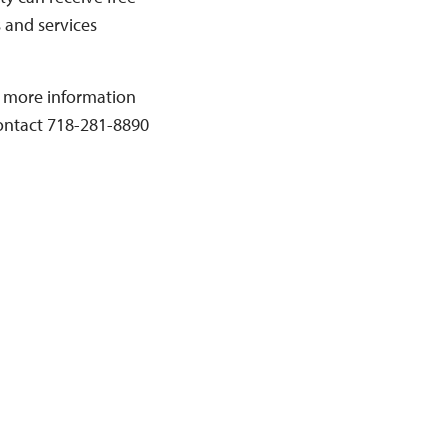
s and services
or more information
contact 718-281-8890