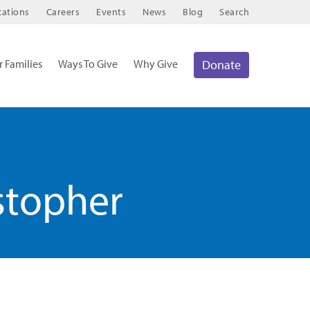
cations
Careers
Events
News
Blog
Search
r Families
Ways To Give
Why Give
Donate
stopher