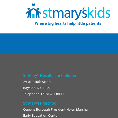
ofile
Tube Channel
Instagram Profile
Linkedin Profile
St. Mary’s Hospital for Children
29-01 216th Street
Bayside, NY 11360
Telephone: (718) 281-8800
St. Mary’s Preschool
Queens Borough President Helen Marshall
Early Education Center