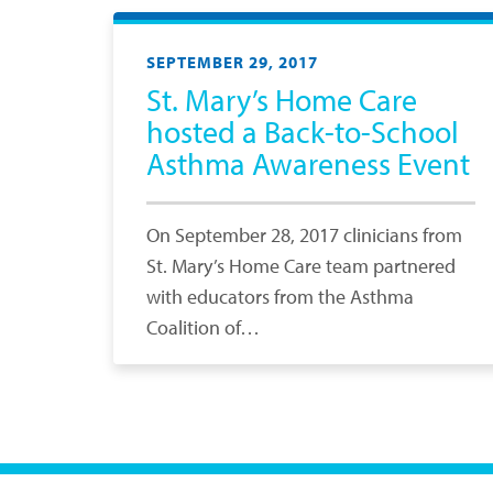
SEPTEMBER 29, 2017
St. Mary’s Home Care
hosted a Back-to-School
Asthma Awareness Event
On September 28, 2017 clinicians from
St. Mary’s Home Care team partnered
with educators from the Asthma
Coalition of…