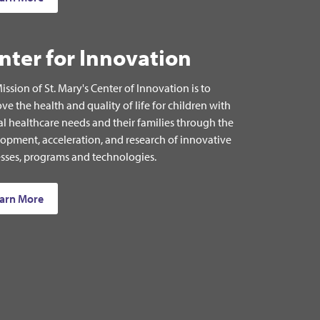
nter for Innovation
ission of St. Mary's Center of Innovation is to
ve the health and quality of life for children with
al healthcare needs and their families through the
opment, acceleration, and research of innovative
sses, programs and technologies.
arn More