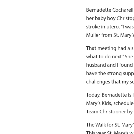
Bernadette Cocharell
her baby boy Christo
stroke in utero. “I w
Muller from St. Mary’
That meeting had a si
what to do next.” She
husband and I found t
have the strong supp
challenges that my so
Today, Bernadette is 
Mary’s Kids, schedule
Team Christopher by 
The Walk for St. Mary’
This year St. Mary’s 