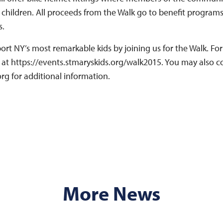
r children. All proceeds from the Walk go to benefit program
s.
ort NY’s most remarkable kids by joining us for the Walk. F
e at https://events.stmaryskids.org/walk2015. You may also 
rg for additional information.
More News