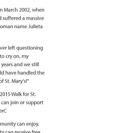
 in March 2002, when
 suffered a massive
a woman name Julieta
ver left questioning
to cry on, my
years and we still
uld have handled the
f St. Mary’s!”
2015 Walk for St.
 can join or support
erC
ommunity can enjoy.
ty can receive free