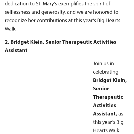
dedication to St. Mary’s exemplifies the spirit of
selflessness and generosity, and we are honored to
recognize her contributions at this year’s Big Hearts
Walk.
2. Bridget Klein, Senior Therapeutic Activities
Assistant
Join us in
celebrating
Bridget Klein,
Senior
Therapeutic
Activities
Assistant,
as
this year’s Big
Hearts Walk