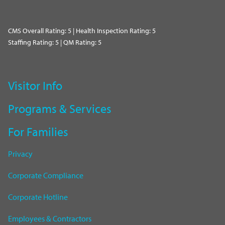
CMS Overall Rating: 5 | Health Inspection Rating: 5
Staffing Rating: 5 | QM Rating: 5
Visitor Info
Programs & Services
For Families
Privacy
Corporate Compliance
Corporate Hotline
Employees & Contractors