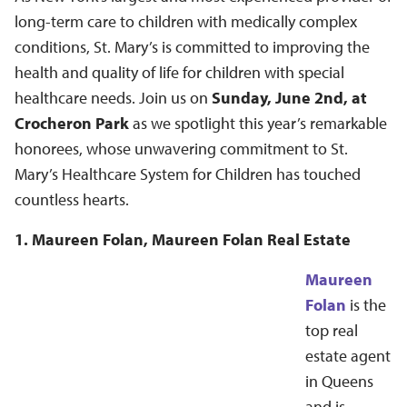
long-term care to children with medically complex
conditions, St. Mary’s is committed to improving the
health and quality of life for children with special
healthcare needs. Join us on
Sunday, June 2nd, at
Crocheron Park
as we spotlight this year’s remarkable
honorees, whose unwavering commitment to St.
Mary’s Healthcare System for Children has touched
countless hearts.
1. Maureen Folan, Maureen Folan Real Estate
Maureen
Folan
is the
top real
estate agent
in Queens
and is