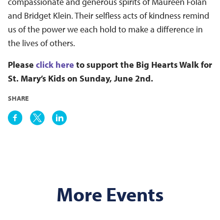
compassionate and generous spirits of Maureen Folan
and Bridget Klein.
Their selfless acts of kindness remind
us of the power we each hold to make a difference in
the lives of others.
Please
click here
to support the Big Hearts Walk for
St. Mary’s Kids on Sunday, June 2nd.
SHARE
More Events