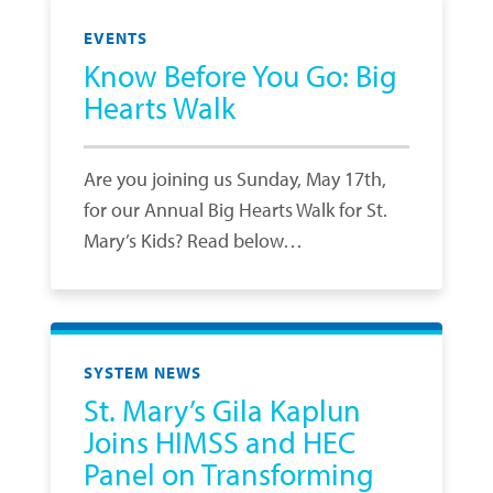
EVENTS
Know Before You Go: Big
Hearts Walk
Are you joining us Sunday, May 17th,
for our Annual Big Hearts Walk for St.
Mary’s Kids? Read below…
SYSTEM NEWS
St. Mary’s Gila Kaplun
Joins HIMSS and HEC
Panel on Transforming