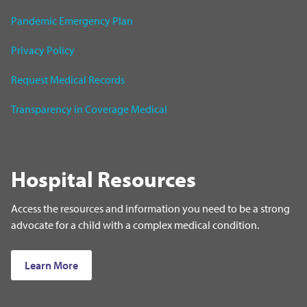
Pandemic Emergency Plan
Privacy Policy
Request Medical Records
Transparency in Coverage Medical
Hospital Resources
Access the resources and information you need to be a strong
advocate for a child with a complex medical condition.
Learn More