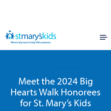
Home
Events
Meet the 2024 Big Hearts Walk Honorees for St.
Meet the 2024 Big
Hearts Walk Honorees
for St. Mary’s Kids