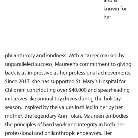
known for
her
philanthropy and kindness. With a career marked by
unparalleled success, Maureen’s commitment to giving
back is as impressive as her professional achievements.
Since 2017, she has supported St. Mary’s Hospital for
Children, contributing over $40,000 and spearheading
initiatives like annual toy drives during the holiday
season. Inspired by the values instilled in her by her
mother, the legendary Ann Folan, Maureen embodies
the principles of hard work and integrity in both her
professional and philanthropic endeavors. Her