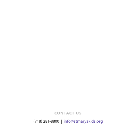
CONTACT US
(718) 281-8800 |
info@stmaryskids.org