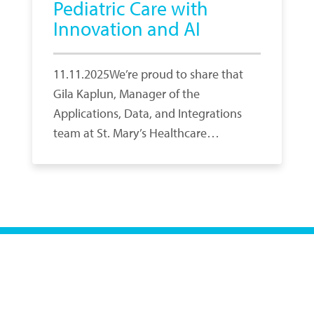
Pediatric Care with
Innovation and AI
11.11.2025We’re proud to share that
Gila Kaplun, Manager of the
Applications, Data, and Integrations
team at St. Mary’s Healthcare…