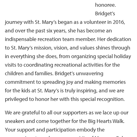
honoree.
Bridget’s
journey with St. Mary’s began as a volunteer in 2016,
and over the past six years, she has become an
indispensable recreation team member. Her dedication
to St. Mary’s mission, vision, and values shines through
in everything she does, from organizing special holiday
visits to coordinating recreational activities for the
children and families. Bridget’s unwavering
commitment to spreading joy and making memories
for the kids at St. Mary’s is truly inspiring, and we are
privileged to honor her with this special recognition.
We are grateful to all our supporters as we lace up our
sneakers and come together for the Big Hearts Walk.
Your support and participation embody the