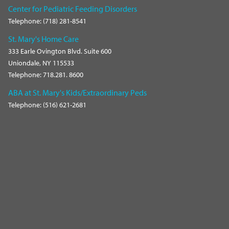
Center for Pediatric Feeding Disorders
Telephone: (718) 281-8541
St. Mary's Home Care
333 Earle Ovington Blvd. Suite 600
Uniondale, NY 115533
Telephone: 718.281. 8600
ABA at St. Mary's Kids/Extraordinary Peds
Telephone: (516) 621-2681