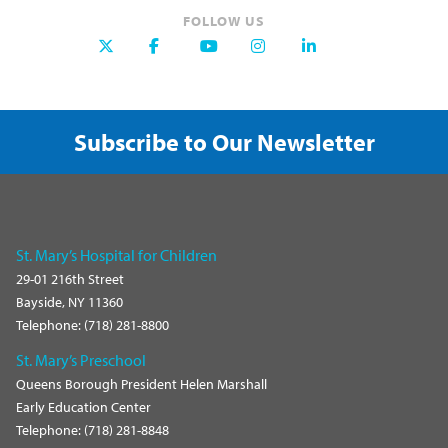
FOLLOW US
Subscribe to Our Newsletter
St. Mary’s Hospital for Children
29-01 216th Street
Bayside, NY 11360
Telephone: (718) 281-8800
St. Mary’s Preschool
Queens Borough President Helen Marshall
Early Education Center
Telephone: (718) 281-8848