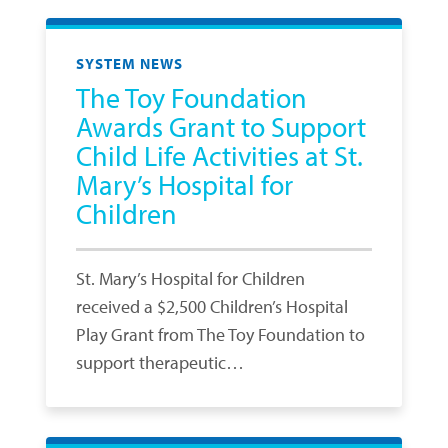
SYSTEM NEWS
The Toy Foundation
Awards Grant to Support
Child Life Activities at St.
Mary’s Hospital for
Children
St. Mary’s Hospital for Children
received a $2,500 Children’s Hospital
Play Grant from The Toy Foundation to
support therapeutic…