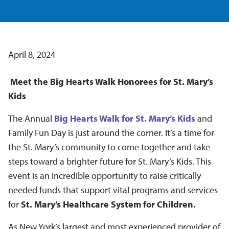
April 8, 2024
Meet the Big Hearts Walk Honorees for St. Mary’s
Kids
The Annual
Big Hearts Walk for St. Mary’s Kids
and
Family Fun Day is just around the corner. It’s a time for
the St. Mary’s community to come together and take
steps toward a brighter future for St. Mary’s Kids. This
event is an incredible opportunity to raise critically
needed funds that support vital programs and services
for
St. Mary’s Healthcare System for Children.
As New York’s largest and most experienced provider of